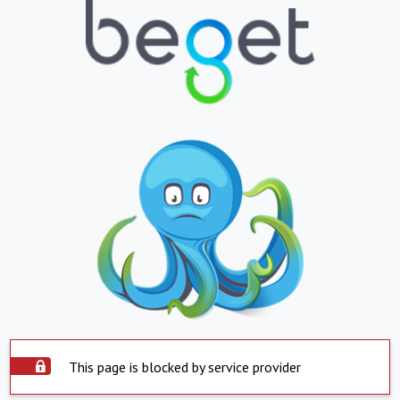
This page is blocked by service provider