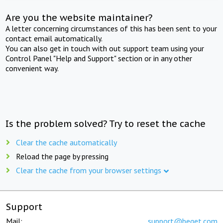
Are you the website maintainer?
A letter concerning circumstances of this has been sent to your
contact email automatically.
You can also get in touch with out support team using your
Control Panel "Help and Support" section or in any other
convenient way.
Is the problem solved? Try to reset the cache
Clear the cache automatically
Reload the page by pressing
Clear the cache from your browser settings
Support
Mail:
support@beget.com